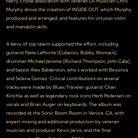
Harry’s close association with veteran LA musician Chris
Murphy drove the creation of INSIDE OUT, which Murphy
produced and arranged, and features his virtuoso violin
and mandolin skills.
A bevy of top talent supported the effort, including
guitarist Nate LaPointe [Cubensis, Bobby Womack],
drummer Michael Jerome [Richard Thompson, John Cale];
and bassist Alex Balderston, who’s worked with Beyonce
and Selena Gomez. Critical contributions on several
tracks were made by Blues Traveler guitarist Chan
Kinchla, as well as legendary rock icons Herb Pedersen on
vocals and Brian Auger on keyboards. The album was
recorded at the Sonic Boom Room in Venice, CA, with
expert mixing and additional production by veteran
musician and producer Kevin Jarvis, and the final