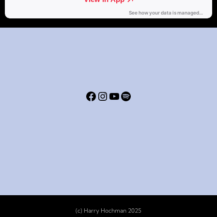
(c) Harry Hochman 2025