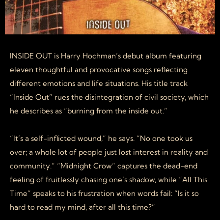
INSIDE OUT is Harry Hochman’s debut album featuring
eleven thoughtful and provocative songs reflecting
different emotions and life situations. His title track
“Inside Out” rues the disintegration of civil society, which
he describes as “burning from the inside out.”
“It’s a self-inflicted wound,” he says. “No one took us
over; a whole lot of people just lost interest in reality and
community.” “Midnight Crow” captures the dead-end
feeling of fruitlessly chasing one’s shadow, while “All This
Time” speaks to his frustration when words fail: “Is it so
hard to read my mind, after all this time?”