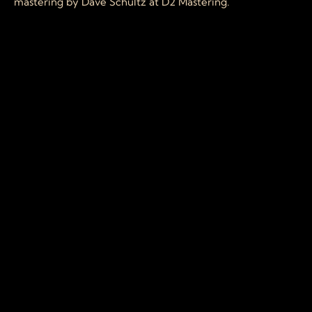
mastering by Dave Schultz at D2 Mastering.