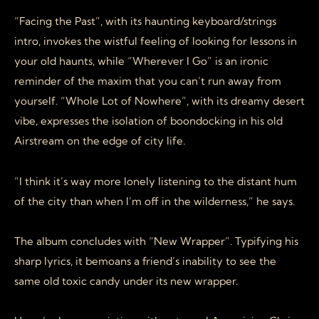
“Facing the Past”, with its haunting keyboard/strings
intro, invokes the wistful feeling of looking for lessons in
your old haunts, while “Wherever I Go” is an ironic
reminder of the maxim that you can’t run away from
yourself. “Whole Lot of Nowhere”, with its dreamy desert
vibe, expresses the isolation of boondocking in his old
Airstream on the edge of city life.
“I think it’s way more lonely listening to the distant hum
of the city than when I’m off in the wilderness,” he says.
The album concludes with “New Wrapper”. Typifying his
sharp lyrics, it bemoans a friend’s inability to see the
same old toxic candy under its new wrapper.